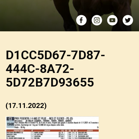
D1CC5D67-7D87-
444C-8A72-
5D72B7D93655
(17.11.2022)